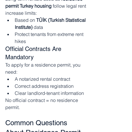
permit Turkey housing
 follow legal rent 
increase limits:
Based on 
TÜİK (Turkish Statistical 
Institute)
 data
Protect tenants from extreme rent 
hikes
Official Contracts Are 
Mandatory
To apply for a residence permit, you 
need:
A notarized rental contract
Correct address registration
Clear landlord-tenant information
No official contract = no residence 
permit.
Common Questions 