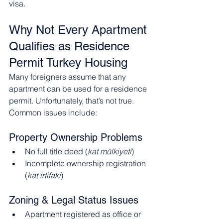
visa.
Why Not Every Apartment 
Qualifies as Residence 
Permit Turkey Housing
Many foreigners assume that any 
apartment can be used for a residence 
permit. Unfortunately, that’s not true.
Common issues include:
Property Ownership Problems
No full title deed (
kat mülkiyeti
)
Incomplete ownership registration 
(
kat irtifakı
)
Zoning & Legal Status Issues
Apartment registered as office or 