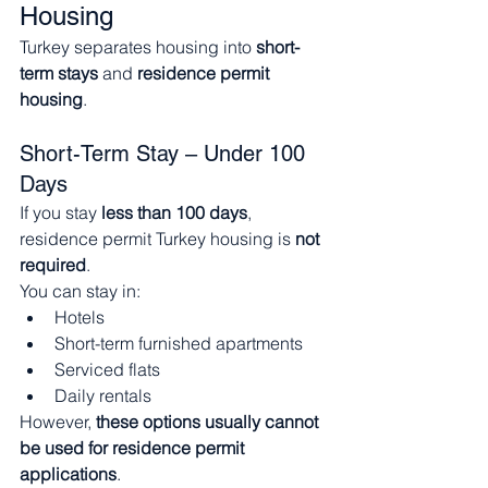
Housing
Turkey separates housing into 
short-
term stays
 and 
residence permit 
housing
.
Short-Term Stay – Under 100 
Days
If you stay 
less than 100 days
, 
residence permit Turkey housing is 
not 
required
.
You can stay in:
Hotels
Short-term furnished apartments
Serviced flats
Daily rentals
However, 
these options usually cannot 
be used for residence permit 
applications
.