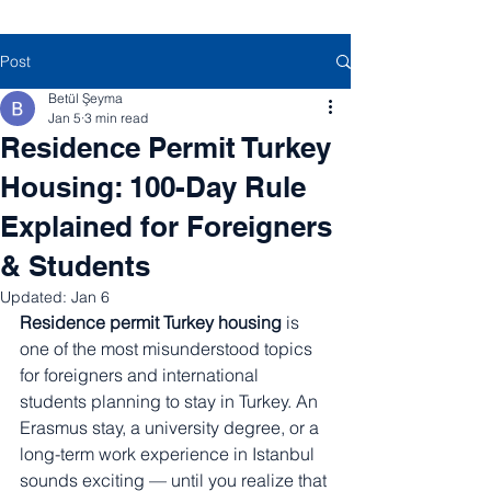
Post
Betül Şeyma
Jan 5
3 min read
Residence Permit Turkey
Housing: 100-Day Rule
Explained for Foreigners
& Students
Updated:
Jan 6
Residence permit Turkey housing
 is 
one of the most misunderstood topics 
for foreigners and international 
students planning to stay in Turkey. An 
Erasmus stay, a university degree, or a 
long-term work experience in Istanbul 
sounds exciting — until you realize that 