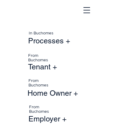
In Buchomes
Processes +
From
Buchomes
Tenant +
From
Buchomes
Home Owner +
From
Buchomes
Employer +