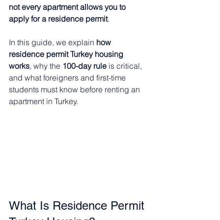
not every apartment allows you to 
apply for a residence permit
.
In this guide, we explain 
how 
residence permit Turkey housing 
works
, why the 
100-day rule
 is critical, 
and what foreigners and first-time 
students must know before renting an 
apartment in Turkey.
What Is Residence Permit 