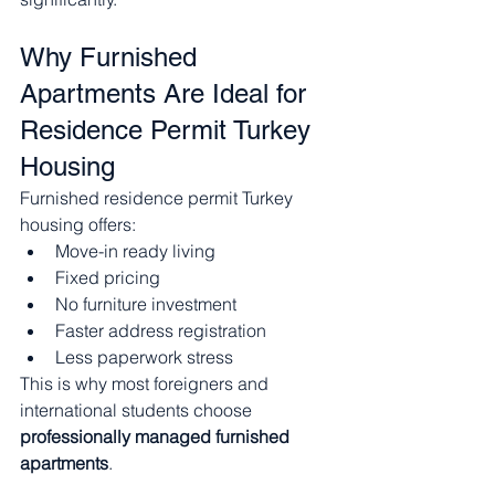
Why Furnished 
Apartments Are Ideal for 
Residence Permit Turkey 
Housing
Furnished residence permit Turkey 
housing offers:
Move-in ready living
Fixed pricing
No furniture investment
Faster address registration
Less paperwork stress
This is why most foreigners and 
international students choose 
professionally managed furnished 
apartments
.