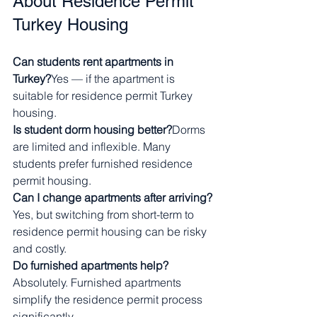
About Residence Permit 
Turkey Housing
Can students rent apartments in 
Turkey?
Yes — if the apartment is 
suitable for residence permit Turkey 
housing.
Is student dorm housing better?
Dorms 
are limited and inflexible. Many 
students prefer furnished residence 
permit housing.
Can I change apartments after arriving?
Yes, but switching from short-term to 
residence permit housing can be risky 
and costly.
Do furnished apartments help?
Absolutely. Furnished apartments 
simplify the residence permit process 
significantly.