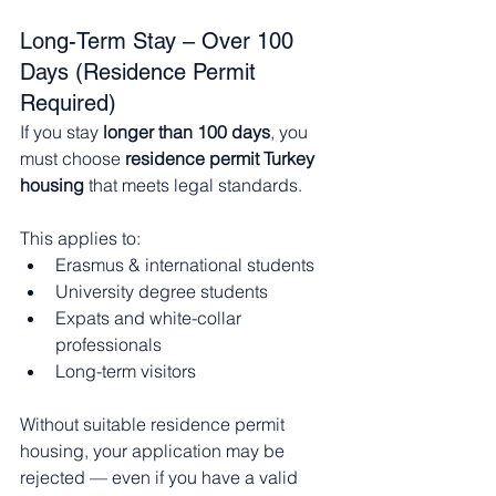
Long-Term Stay – Over 100 
Days (Residence Permit 
Required)
If you stay 
longer than 100 days
, you 
must choose 
residence permit Turkey 
housing
 that meets legal standards.
This applies to:
Erasmus & international students
University degree students
Expats and white-collar 
professionals
Long-term visitors
Without suitable residence permit 
housing, your application may be 
rejected — even if you have a valid 