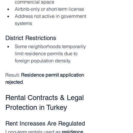
commercial space
Airbnb-only or short-term license
Address not active in government 
systems
District Restrictions
Some neighborhoods temporarily 
limit residence permits due to 
foreign population density.
Result: 
Residence permit application 
rejected
.
Rental Contracts & Legal 
Protection in Turkey
Rent Increases Are Regulated
Long-term rentals used as 
residence 