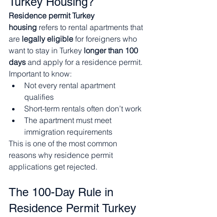
Turkey Housing?
Residence permit Turkey 
housing
 refers to rental apartments that 
are 
legally eligible
 for foreigners who 
want to stay in Turkey 
longer than 100 
days
 and apply for a residence permit.
Important to know:
Not every rental apartment 
qualifies
Short-term rentals often don’t work
The apartment must meet 
immigration requirements
This is one of the most common 
reasons why residence permit 
applications get rejected.
The 100-Day Rule in 
Residence Permit Turkey 