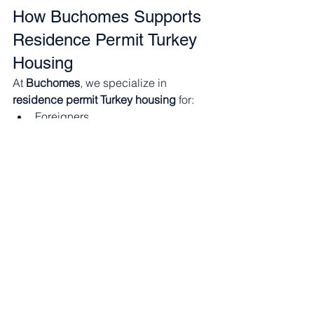
How Buchomes Supports 
Residence Permit Turkey 
Housing
At 
Buchomes
, we specialize in 
residence permit Turkey housing
 for:
Foreigners
Erasmus students
University students
Young professionals
Why Buchomes?
✔ Apartments eligible for residence 
permits✔ Options for 
under 100 
days
 and 
over 100 days
✔ Fully 
furnished & ready to move in✔ 
Transparent contracts✔ Locations near 
universities & business hubs