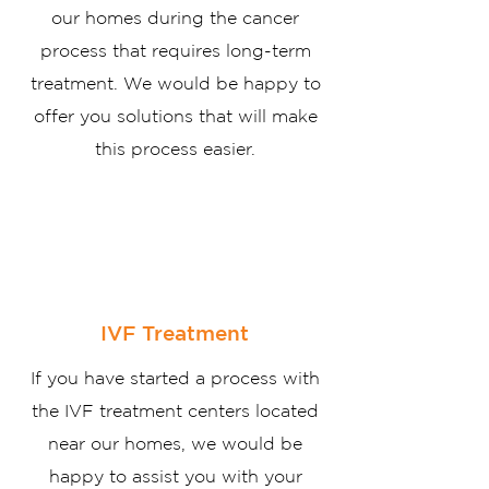
our homes during the cancer
process that requires long-term
treatment. We would be happy to
offer you solutions that will make
this process easier.
IVF Treatment
If you have started a process with
the IVF treatment centers located
near our homes, we would be
happy to assist you with your