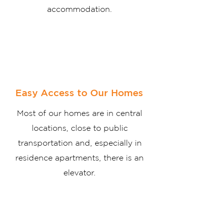
accommodation.
Easy Access to Our Homes
Most of our homes are in central
locations, close to public
transportation and, especially in
residence apartments, there is an
elevator.