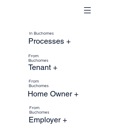
In Buchomes
Processes +
From
Buchomes
Tenant +
From
Buchomes
Home Owner +
From
Buchomes
Employer +