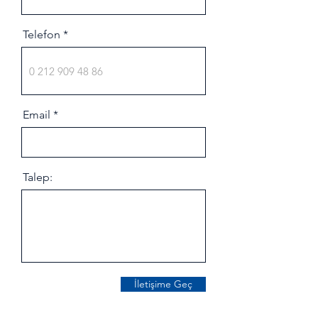
Telefon
Email
Talep:
İletişime Geç