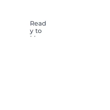
Read
y to
Move
Apart
ment
s for
Healt
h
Touri
sm in
Istan
bul –