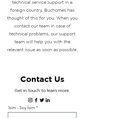
technical service support in a
foreign country. Buchomes has
thought of this for you. When you
contact our team in case of
technical problems, our support
team will help you with the
relevant issue as soon as possible.
Contact Us
Get in touch to learn more.
İsim - Soy İsim