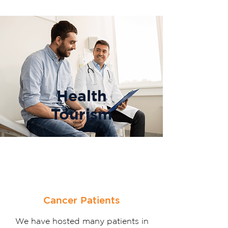
Health
Tourism
Cancer Patients
We have hosted many patients in