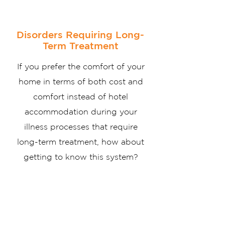
Disorders Requiring Long-
Term Treatment
If you prefer the comfort of your
home in terms of both cost and
comfort instead of hotel
accommodation during your
illness processes that require
long-term treatment, how about
getting to know this system?