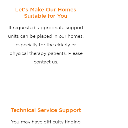
Let's Make Our Homes
Suitable for You
If requested, appropriate support
units can be placed in our homes,
especially for the elderly or
physical therapy patients. Please
contact us.
Technical Service Support
You may have difficulty finding